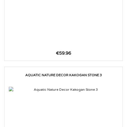
€59.96
AQUATIC NATURE DECOR KAKOGAN STONE 3