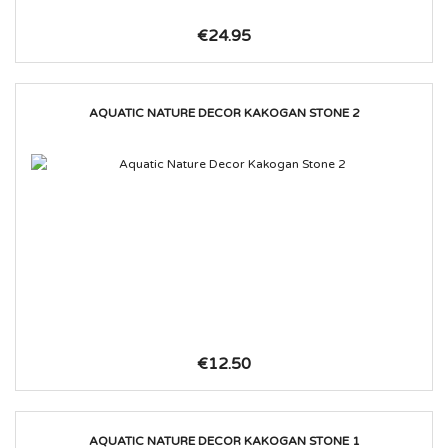
€24.95
AQUATIC NATURE DECOR KAKOGAN STONE 2
€12.50
AQUATIC NATURE DECOR KAKOGAN STONE 1