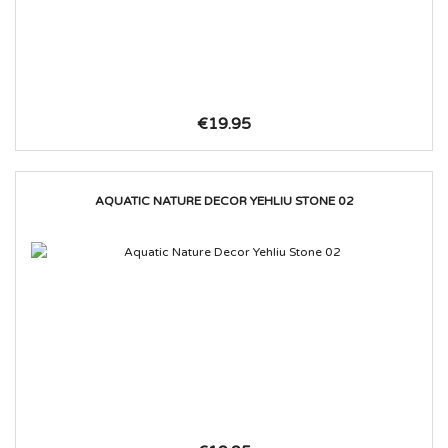
€19.95
AQUATIC NATURE DECOR YEHLIU STONE 02