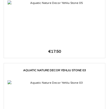
€17.50
AQUATIC NATURE DECOR YEHLIU STONE 03