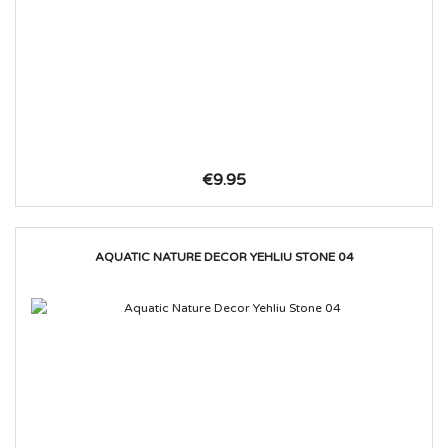
€9.95
AQUATIC NATURE DECOR YEHLIU STONE 04