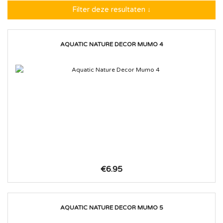
Filter deze resultaten ↓
AQUATIC NATURE DECOR MUMO 4
€6.95
AQUATIC NATURE DECOR MUMO 5