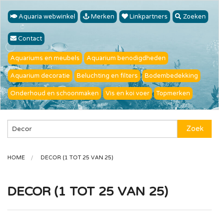
Aquaria webwinkel
Merken
Linkpartners
Zoeken
Contact
Aquariums en meubels
Aquarium benodigdheden
Aquarium decoratie
Beluchting en filters
Bodembedekking
Onderhoud en schoonmaken
Vis en koi voer
Topmerken
Zoek
HOME
DECOR (1 TOT 25 VAN 25)
DECOR (1 TOT 25 VAN 25)