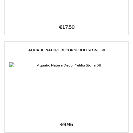
€17.50
AQUATIC NATURE DECOR YEHLIU STONE 08
€9.95