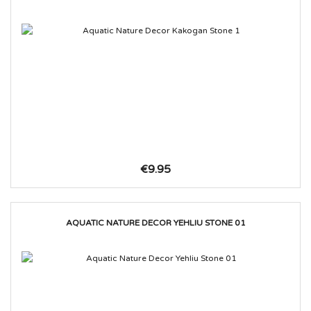
€9.95
AQUATIC NATURE DECOR YEHLIU STONE 01