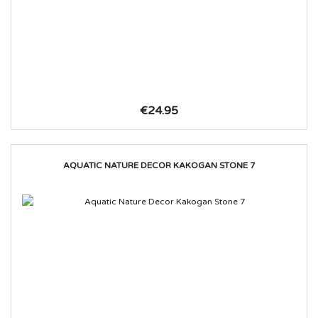
€24.95
AQUATIC NATURE DECOR KAKOGAN STONE 7