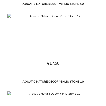
AQUATIC NATURE DECOR YEHLIU STONE 12
€17.50
AQUATIC NATURE DECOR YEHLIU STONE 10