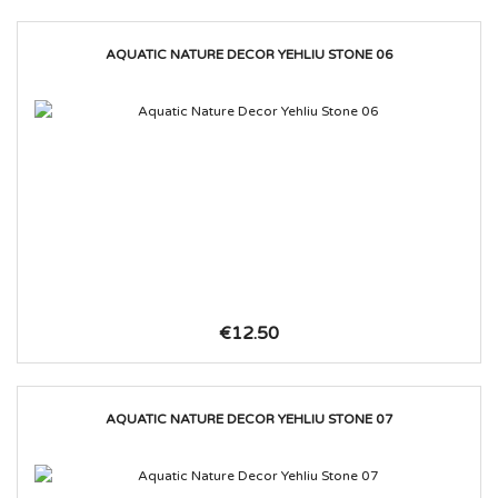
AQUATIC NATURE DECOR YEHLIU STONE 06
€12.50
AQUATIC NATURE DECOR YEHLIU STONE 07