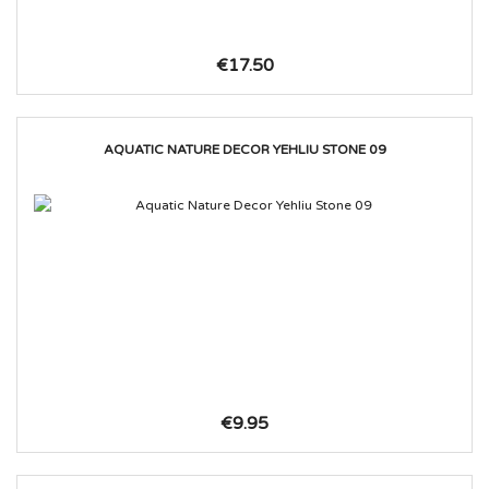
€17.50
AQUATIC NATURE DECOR YEHLIU STONE 09
€9.95