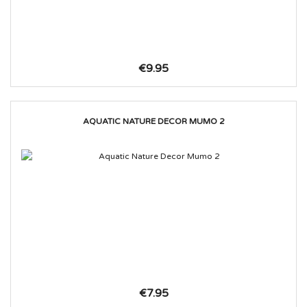
€9.95
AQUATIC NATURE DECOR MUMO 2
€7.95