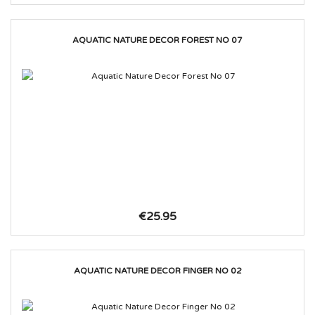
AQUATIC NATURE DECOR FOREST NO 07
€25.95
AQUATIC NATURE DECOR FINGER NO 02