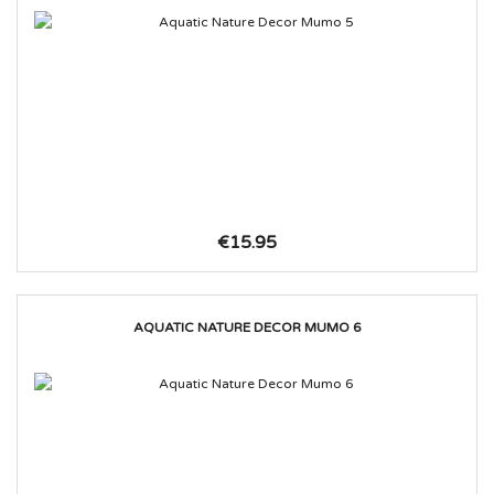
€15.95
AQUATIC NATURE DECOR MUMO 6