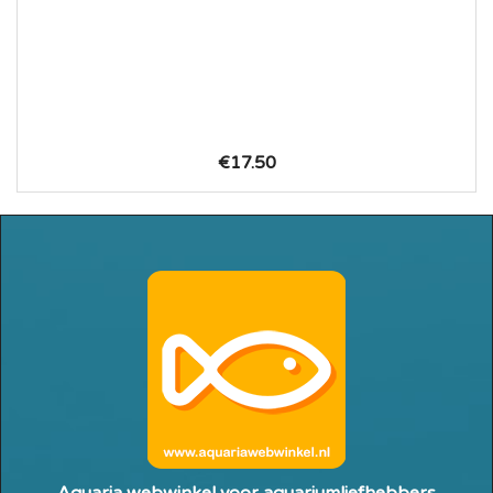
€17.50