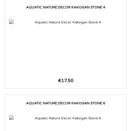
AQUATIC NATURE DECOR KAKOGAN STONE 4
€17.50
AQUATIC NATURE DECOR KAKOGAN STONE 6