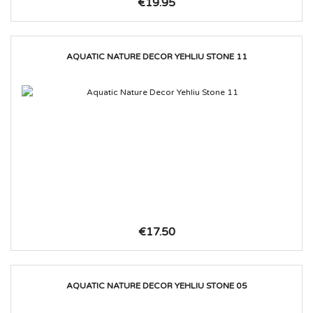
€19.95
AQUATIC NATURE DECOR YEHLIU STONE 11
€17.50
AQUATIC NATURE DECOR YEHLIU STONE 05