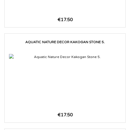
€17.50
AQUATIC NATURE DECOR KAKOGAN STONE 5.
€17.50